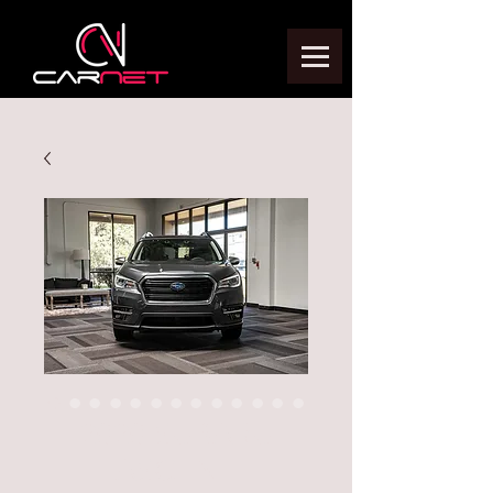
2020 SUBARU
ASCENT