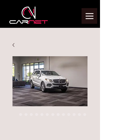
2018 Mercedes
Benz GLE350