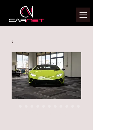
2018 Huracan
Performante