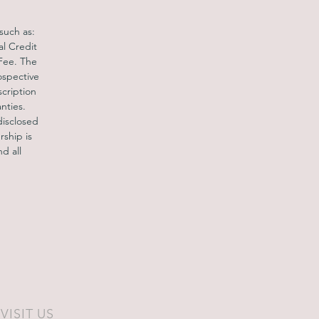
c.
 such as:
al Credit
and
 Fee. The
nt
ospective
scription
nties.
disclosed
rship is
d all
VISIT US