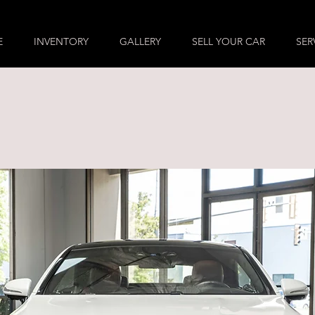
E
INVENTORY
GALLERY
SELL YOUR CAR
SER