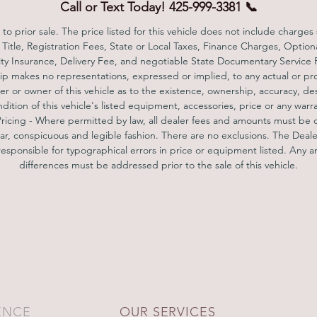
teering Assist, Emergency Braking/ Stop, Lane Keeping, Blind Spot, et
Call or Text Today! 425-999-3381 📞
AMG Carbon Fiber/ Black Piano Lacquer($3700), designo Saddle
to prior sale. The price listed for this vehicle does not include charges
Brown/Black Exclusive Nappa Leather($3250), Warmth & Comfort
 Title, Registration Fees, State or Local Taxes, Finance Charges, Option
ckage($1150), which includes heated rear seat, heated front armrest, 
lity Insurance, Delivery Fee, and negotiable State Documentary Service
eated steering wheel. Magic Sky Control($2500). Heated & Cooling fro
ip makes no representations, expressed or implied, to any actual or pr
r or owner of this vehicle as to the existence, ownership, accuracy, de
seat, Navigation system, 360° camera. Sporty yet smooth driving and
ndition of this vehicle's listed equipment, accessories, price or any warra
handling experience, clean inside out! You are welcome to make an
Pricing - Where permitted by law, all dealer fees and amounts must be 
appointment for a test drive, you won't be disappointed!
ear, conspicuous and legible fashion. There are no exclusions. The Deale
responsible for typographical errors in price or equipment listed. Any an
differences must be addressed prior to the sale of this vehicle.
ENCE
OUR SERVICES