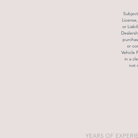
S
Subject 
License,
Pa
or Liabi
h
Dealersh
purchase
or co
Vehicle 
in a cl
not 
YEARS OF EXPERI