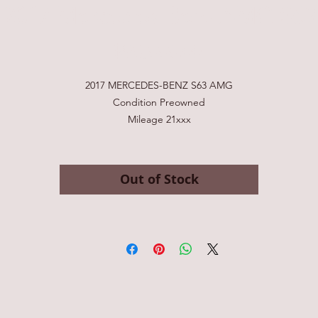
2017 Mercedes-Benz AMG S63
Price
$98,888.00
2017 MERCEDES-BENZ S63 AMG
Condition Preowned
Mileage 21xxx
Stock # 030414
VIN: WDDXJ7JBXHA030414
Exterior Color: White
Out of Stock
Transmission Automatic
Engine: 5.5L V8 F DOHC 32V
Asking for $99,999
Clean Title! The perfect AMG S63 is available for sale right now! Featur
ncluding 20-inch AMG forged 10-spoke silver wheel ($1700), Red-paint
brake calipers($700), Headlamps with Swarovski Crystal accents($1750),
Night View Assist PLUS ($2260), Driver Assistance Package ($2250) includ