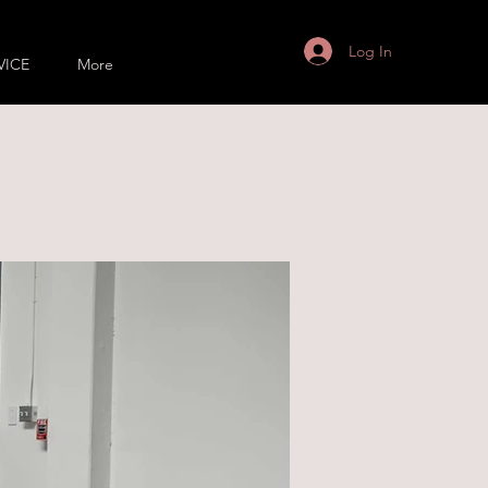
Log In
VICE
More