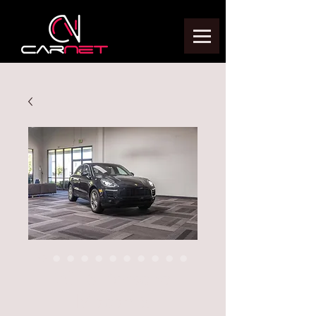
2016 Porsche
Macan S