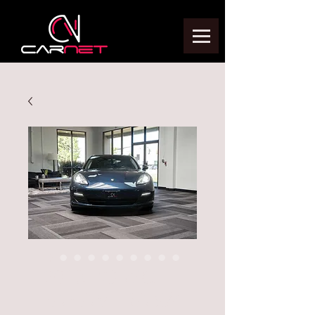
2013 PORSCHE
PANAMERA S/4