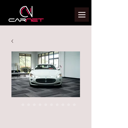
2012 Maserati
Granturismo Sport